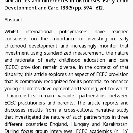
similarities and differences in discourses. Early Child
Development and Care, 188(5) pp. 594–612.
Abstract
Whilst international policymakers have reached
consensus on the importance of investing in early
childhood development and increasingly monitor that
investment using standardized measurement, the nature
and rationale of early childhood education and care
(ECEC) provision remain diverse. In the context of that
disparity, this article explores an aspect of ECEC provision
that is commonly recognized for its potential to enhance
young children’s development and learning, yet for which
characteristics remain variable: partnerships between
ECEC practitioners and parents. The article reports and
discusses results from a cross-cultural narrative study
that investigated the nature of such partnerships in three
different countries: England, Hungary and Kazakhstan.
During focus group interviews, ECEC academics (n = 16)