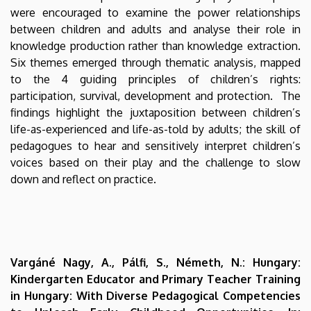
were encouraged to examine the power relationships
between children and adults and analyse their role in
knowledge production rather than knowledge extraction.
Six themes emerged through thematic analysis, mapped
to the 4 guiding principles of children’s rights:
participation, survival, development and protection. The
findings highlight the juxtaposition between children’s
life-as-experienced and life-as-told by adults; the skill of
pedagogues to hear and sensitively interpret children’s
voices based on their play and the challenge to slow
down and reflect on practice.
Vargáné Nagy, A., Pálfi, S., Németh, N.: Hungary:
Kindergarten Educator and Primary Teacher Training
in Hungary: With Diverse Pedagogical Competencies