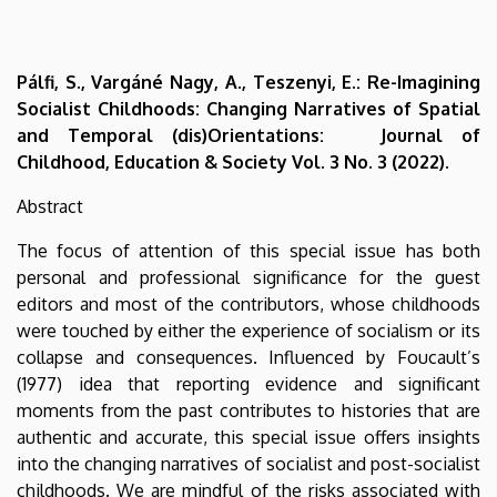
Pálfi, S., Vargáné Nagy, A., Teszenyi, E.: Re-Imagining
Socialist Childhoods: Changing Narratives of Spatial
and Temporal (dis)Orientations: Journal of
Childhood, Education & Society Vol. 3 No. 3 (2022).
Abstract
The focus of attention of this special issue has both
personal and professional significance for the guest
editors and most of the contributors, whose childhoods
were touched by either the experience of socialism or its
collapse and consequences. Influenced by Foucault’s
(1977) idea that reporting evidence and significant
moments from the past contributes to histories that are
authentic and accurate, this special issue offers insights
into the changing narratives of socialist and post-socialist
childhoods. We are mindful of the risks associated with