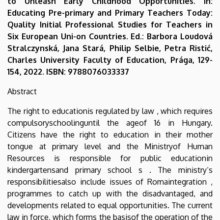
to Unleash Early Childhood Opportunities. In:
Educating Pre-primary and Primary Teachers Today:
Quality Initial Professional Studies for Teachers in
Six European Uni-on Countries. Ed.: Barbora Loudová
Stralczynská, Jana Stará, Philip Selbie, Petra Ristić,
Charles University Faculty of Education, Prága, 129-
154, 2022. ISBN: 9788076033337
Abstract
The right to educationis regulated by law , which requires
compulsoryschoolinguntil the ageof 16 in Hungary.
Citizens have the right to education in their mother
tongue at primary level and the Ministryof Human
Resources is responsible for public educationin
kindergartensand primary school s . The ministry‘s
responsibilitiesalso include issues of Romaintegration ,
programmes to catch up with the disadvantaged, and
developments related to equal opportunities. The current
law in force, which forms the basisof the operation of the