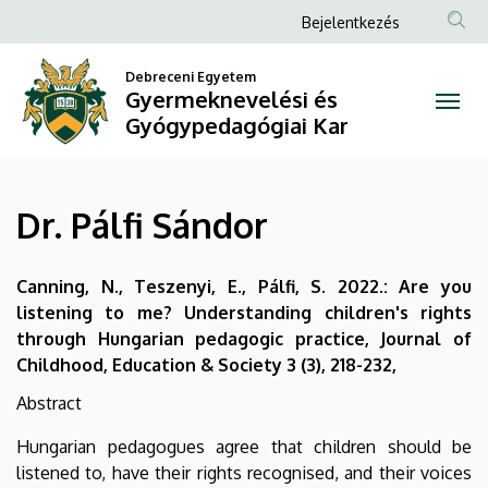
Dr.
Ugrás
Anonim
Bejelentkezés
a
Felhasználói
Pálfi
tartalomra
Debreceni Egyetem
fiók
Gyermeknevelési és
Sándor
menüje
Gyógypedagógiai Kar
|
Gyermeknevelési
Dr. Pálfi Sándor
és
Gyógypedagógiai
Canning, N., Teszenyi, E., Pálfi, S. 2022.: Are you
listening to me? Understanding children's rights
Kar
through Hungarian pedagogic practice, Journal of
Childhood, Education & Society 3 (3), 218-232,
Abstract
Hungarian pedagogues agree that children should be
listened to, have their rights recognised, and their voices