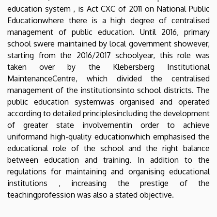
education system , is Act CXC of 2011 on National Public
Educationwhere there is a high degree of centralised
management of public education. Until 2016, primary
school swere maintained by local government showever,
starting from the 2016/2017 schoolyear, this role was
taken over by the Klebersberg Institutional
MaintenanceCentre, which divided the centralised
management of the institutionsinto school districts. The
public education systemwas organised and operated
according to detailed principlesincluding the development
of greater state involvementin order to achieve
uniformand high-quality educationwhich emphasised the
educational role of the school and the right balance
between education and training. In addition to the
regulations for maintaining and organising educational
institutions , increasing the prestige of the
teachingprofession was also a stated objective.