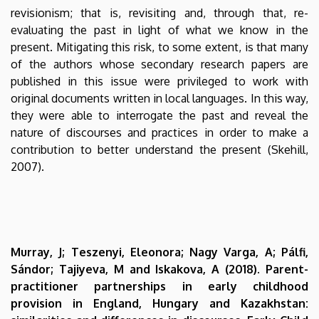
revisionism; that is, revisiting and, through that, re-
evaluating the past in light of what we know in the
present. Mitigating this risk, to some extent, is that many
of the authors whose secondary research papers are
published in this issue were privileged to work with
original documents written in local languages. In this way,
they were able to interrogate the past and reveal the
nature of discourses and practices in order to make a
contribution to better understand the present (Skehill,
2007).
Murray, J; Teszenyi, Eleonora; Nagy Varga, A; Pálfi,
Sándor; Tajiyeva, M and Iskakova, A (2018). Parent-
practitioner partnerships in early childhood
provision in England, Hungary and Kazakhstan: