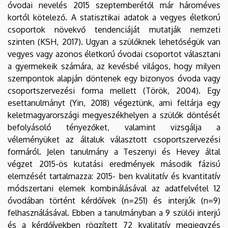
óvodai nevelés 2015 szeptemberétől már hároméves
kortól kötelező. A statisztikai adatok a vegyes életkorú
csoportok növekvő tendenciáját mutatják nemzeti
szinten (KSH, 2017). Ugyan a szülőknek lehetőségük van
vegyes vagy azonos életkorú óvodai csoportot választani
a gyermekeik számára, az kevésbé világos, hogy milyen
szempontok alapján döntenek egy bizonyos óvoda vagy
csoportszervezési forma mellett (Török, 2004). Egy
esettanulmányt (Yin, 2018) végeztünk, ami feltárja egy
keletmagyarországi megyeszékhelyen a szülők döntését
befolyásoló tényezőket, valamint vizsgálja a
véleményüket az általuk választott csoportszervezési
formáról. Jelen tanulmány a Teszenyi és Hevey által
végzet 2015-ös kutatási eredmények második fázisú
elemzését tartalmazza: 2015- ben kvalitatív és kvantitatív
módszertani elemek kombinálásával az adatfelvétel 12
óvodában történt kérdőívek (n=251) és interjúk (n=9)
felhasználásával. Ebben a tanulmányban a 9 szülői interjú
és a kérdőívekben rögzített 72 kvalitatív megjegyzés