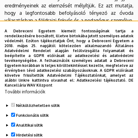
eredményeinek az elemzését mélyítjük. Ez azt mutatja,
hogy a legfontosabb befolyásoló tényező az óvoda
választásban a földrajzi fekvés és a pedagógus személye.
Bár a szülők általában elégedettek a kiválasztott óvodai
A Debreceni Egyetem kiemelt fontosságúnak tartja a
csoporttal, a kvalitatív eredmények nagyobb mértékű
rendelkezésére bocsátott, illetve birtokába jutott személyes adatok
védelmét. Ezúton tájékoztatjuk Önt, hogy a Debreceni Egyetem a
tudatosságot jeleznek a szülők részéről a vegyes életkorú
2018. május 25. napjától kötelezően alkalmazandó Általános
csoportok felé, különösen a családias jellegük miatt. Az
Adatvédelmi Rendelet alapján felülvizsgálta folyamatait és
beépítette a GDPR előírásait az adatkezelési és adatvédelmi
eredmények között az iskolára való felkészítés miatti
tevékenységébe. A felhasználók személyes adatait a Debreceni
aggodalom is tetten érhető. Az elemzés és a konklúzió
Egyetem korábban is teljes körültekintéssel kezelte, megfelelve az
érvényben lévő adatkezelési szabályozásoknak. A GDPR előírásait
megfogalmazása során kérdéseket teszünk fel a vegyes
követve frissítettük Adatvédelmi Tájékoztatónkat, amelyet az
életkorú csoportok felé hajló tendencia mögötti
alábbi linkre kattintva olvashat el:
Adatkezelési tájékoztató.
DE
Kancellária WAV Központ
pedagógiai tényezőkről és a további kutatás
További információk
szükségességének felismerésével újabb kutatási
irányokat javaslunk.
Nélkülözhetetlen sütik
Legutóbbi frissítés:
2024. 02. 02. 13:25
Funkcionális sütik
Analitikai sütik
Hirdetési sütik