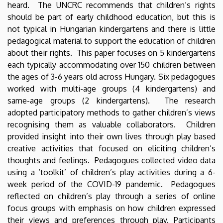
heard. The UNCRC recommends that children’s rights
should be part of early childhood education, but this is
not typical in Hungarian kindergartens and there is little
pedagogical material to support the education of children
about their rights. This paper focuses on 5 kindergartens
each typically accommodating over 150 children between
the ages of 3-6 years old across Hungary. Six pedagogues
worked with multi-age groups (4 kindergartens) and
same-age groups (2 kindergartens). The research
adopted participatory methods to gather children’s views
recognising them as valuable collaborators. Children
provided insight into their own lives through play based
creative activities that focused on eliciting children’s
thoughts and feelings. Pedagogues collected video data
using a ‘toolkit’ of children’s play activities during a 6-
week period of the COVID-19 pandemic. Pedagogues
reflected on children’s play through a series of online
focus groups with emphasis on how children expressed
their views and preferences through play. Participants