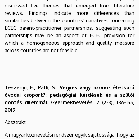
discussed five themes that emerged from literature
reviews. Findings indicate more differences than
similarities between the countries’ narratives concerning
ECEC parent-practitioner partnerships, suggesting such
partnerships may be an aspect of ECEC provision for
which a homogeneous approach and quality measure
across countries are not feasible.
Teszenyi, E., Pálfi, S.: Vegyes vagy azonos életkorú
óvodai csoport?: pedagógiai kérdések és a szülői
döntés dilemmái. Gyermeknevelés. 7 (2-3), 136-155,
2019.
Absztrakt
A magyar köznevelési rendszer egyik sajátossága, hogy az